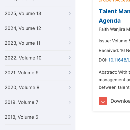
Talent Man
2025, Volume 13
Agenda
2024, Volume 12
Faith Wanjira Mu
Issue: Volume 
2023, Volume 11
Received: 16 
2022, Volume 10
DOI:
10.11648/j
Abstract: With
2021, Volume 9
management act
2020, Volume 8
between talent 
Downlo
2019, Volume 7
2018, Volume 6