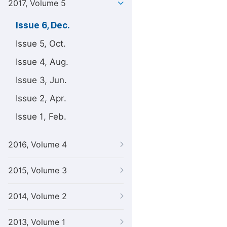
2017, Volume 5
Issue 6, Dec.
Issue 5, Oct.
Issue 4, Aug.
Issue 3, Jun.
Issue 2, Apr.
Issue 1, Feb.
2016, Volume 4
2015, Volume 3
2014, Volume 2
2013, Volume 1