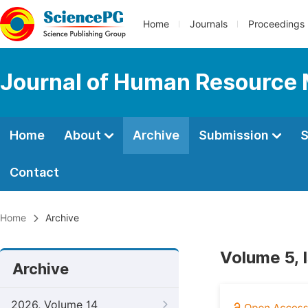
Home
Journals
Proceedings
Journal of Human Resourc
Home
About
Archive
Submission
S
Contact
Home
Archive
Volume 5, 
Archive
2026, Volume 14