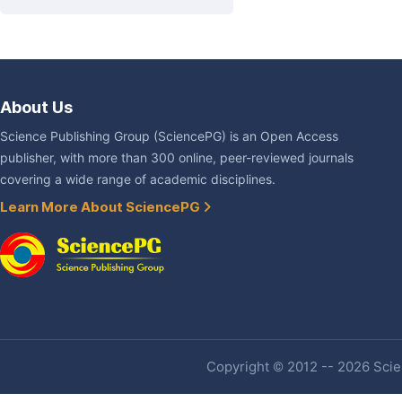
About Us
Science Publishing Group (SciencePG) is an Open Access
publisher, with more than 300 online, peer-reviewed journals
covering a wide range of academic disciplines.
Learn More About SciencePG
Copyright © 2012 -- 2026 Scien