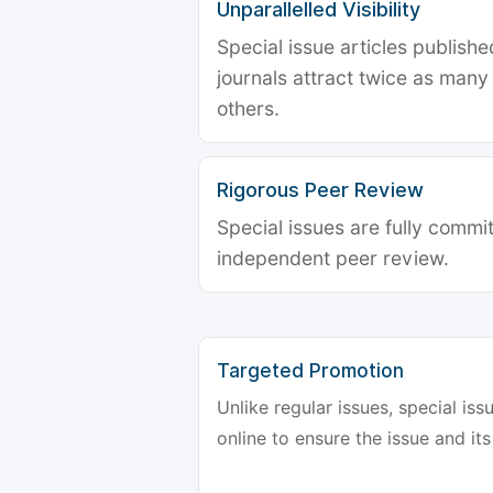
Unparallelled Visibility
Special issue articles publish
journals attract twice as many 
others.
Rigorous Peer Review
Special issues are fully commit
independent peer review.
Targeted Promotion
Unlike regular issues, special is
online to ensure the issue and its