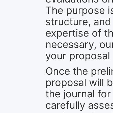
The purpose is
structure, and
expertise of t
necessary, ou
your proposal 
Once the prel
proposal will 
the journal for
carefully asse