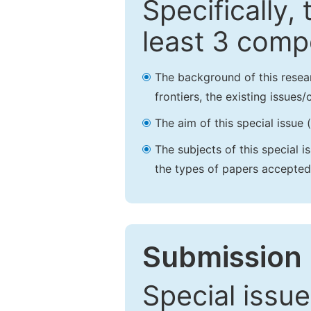
Specifically,
least 3 comp
The background of this resea
frontiers, the existing issues
The aim of this special issue 
The subjects of this special i
the types of papers accepted,
Submission 
Special issue