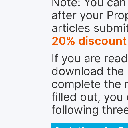
Note: You can 
after your Pro
articles submi
20% discount
If you are rea
download the 
complete the r
filled out, you
following thre