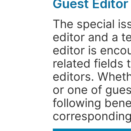
Guest Editor
The special is
editor and a t
editor is enco
related fields 
editors. Wheth
or one of guest
following bene
corresponding 