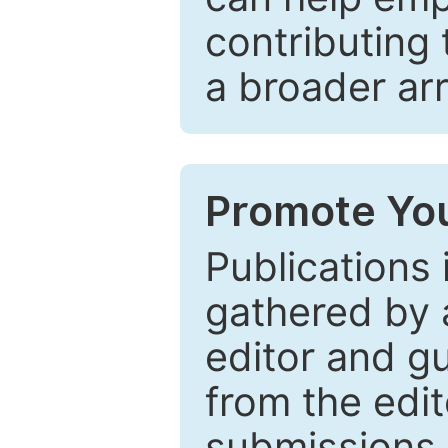
contributing 
a broader arr
Promote You
Publications 
gathered by a
editor and gu
from the edit
submissions 