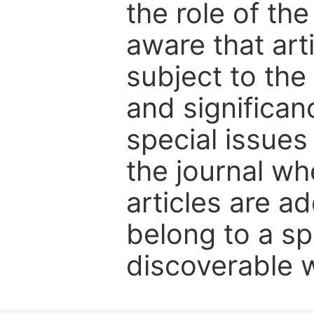
the role of th
aware that art
subject to the 
and significanc
special issues
the journal w
articles are ad
belong to a sp
discoverable wi