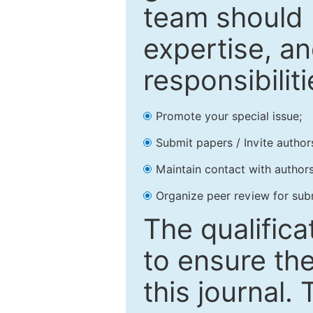
team should 
expertise, an
responsibiliti
Promote your special issue;
Submit papers / Invite author
Maintain contact with authors
Organize peer review for sub
The qualifica
to ensure the
this journal.