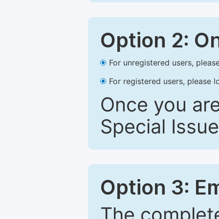
Option 2: O
For unregistered users, please
For registered users, please l
Once you are
Special Issue
Option 3: E
The complete