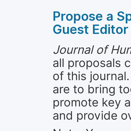
Propose a Sp
Guest Editor
Journal of H
all proposals
of this journal
are to bring t
promote key a
and provide o