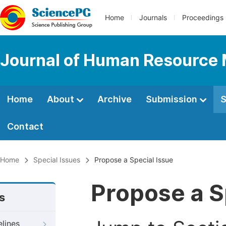
Home
Journals
Proceedings
Journal of Human Resourc
Home
About
Archive
Submission
S
Contact
Home
Special Issues
Propose a Special Issue
Propose a S
s
elines