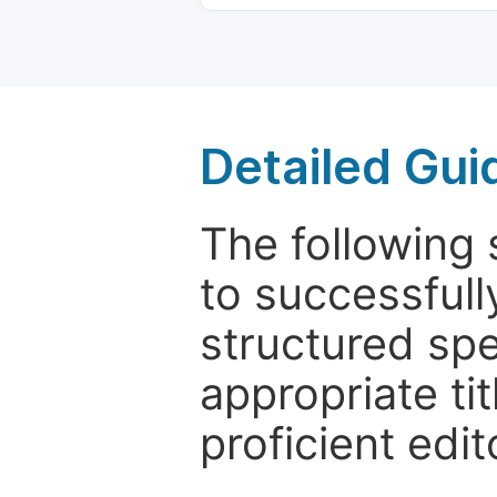
Detailed Gui
The following 
to successfull
structured sp
appropriate ti
proficient edit