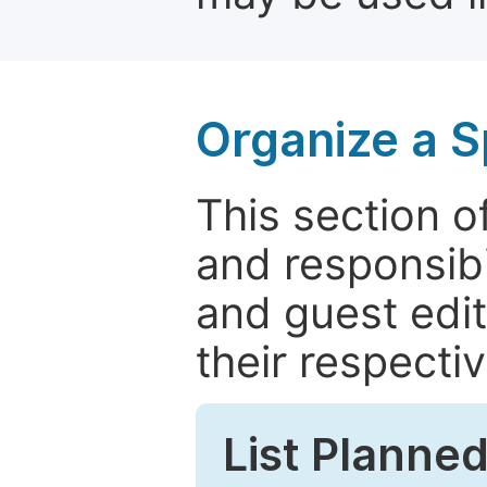
Organize a S
This section of
and responsibi
and guest edit
their respectiv
List Planned