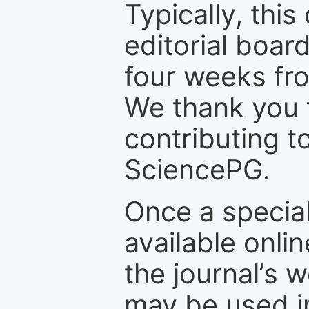
Typically, th
editorial board
four weeks fr
We thank you f
contributing t
SciencePG.
Once a special
available onli
the journal’s 
may be used in