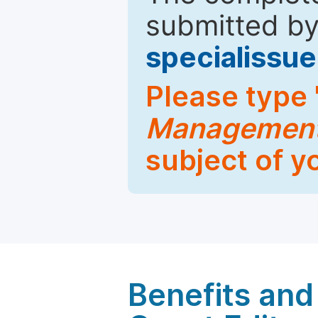
submitted by
specialiss
Please type 
Managemen
subject of y
Benefits and 