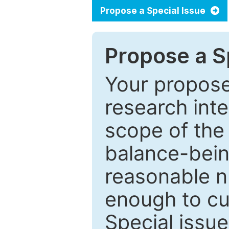
Propose a Special Issue
Propose a Sp
Your proposed
research inter
scope of the 
balance-bein
reasonable n
enough to cur
Special issu