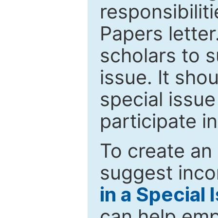
responsibiliti
Papers letter.
scholars to s
issue. It sho
special issue
participate i
To create an 
suggest inco
in a Special 
can help emp