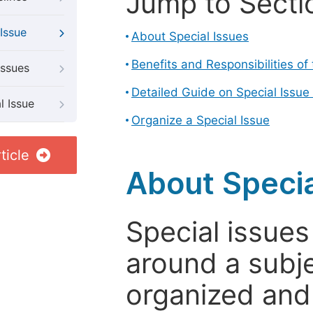
Jump to Secti
Issue
About Special Issues
Benefits and Responsibilities of
Issues
Detailed Guide on Special Issue
l Issue
Organize a Special Issue
ticle
About Specia
Special issues
around a subje
organized and