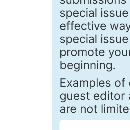
special issu
effective way
special issue
promote your
beginning.
Examples of 
guest editor 
are not limit