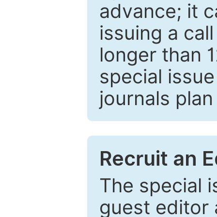
advance; it 
issuing a cal
longer than 
special issue
journals plan
Recruit an E
The special 
guest editor 