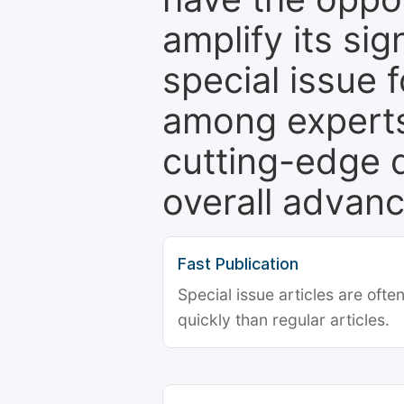
amplify its si
special issue 
among experts,
cutting-edge 
overall advanc
Fast Publication
Special issue articles are oft
quickly than regular articles.