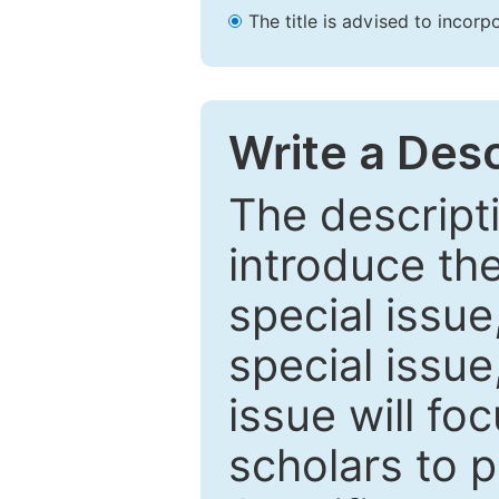
The title is advised to incorp
Write a Desc
The descripti
introduce th
special issue
special issue
issue will fo
scholars to p