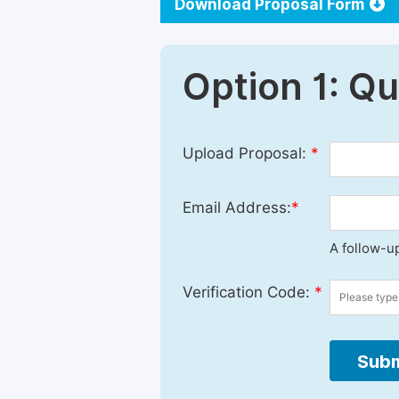
Download Proposal Form
Option 1: Q
Upload Proposal:
*
Email Address:
*
A follow-up
Verification Code:
*
Subm