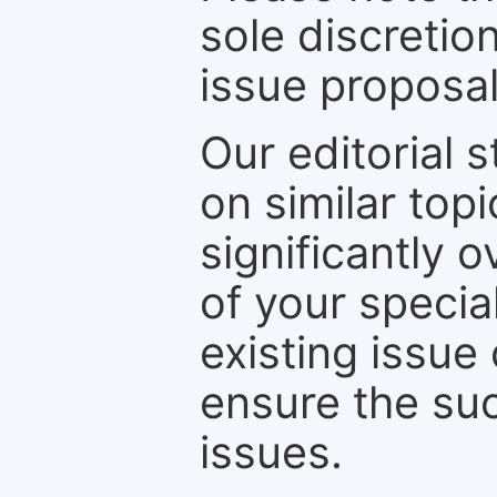
sole discretio
issue proposal
Our editorial s
on similar top
significantly 
of your specia
existing issue
ensure the suc
issues.