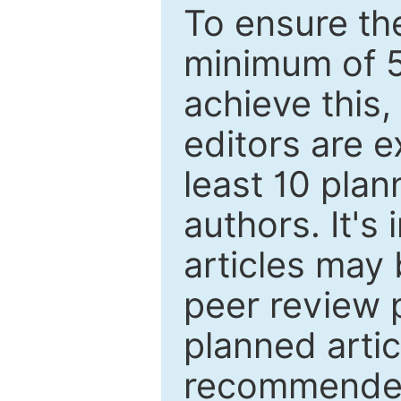
To ensure the
minimum of 5
achieve this,
editors are e
least 10 plan
authors. It's
articles may 
peer review 
planned artic
recommended.