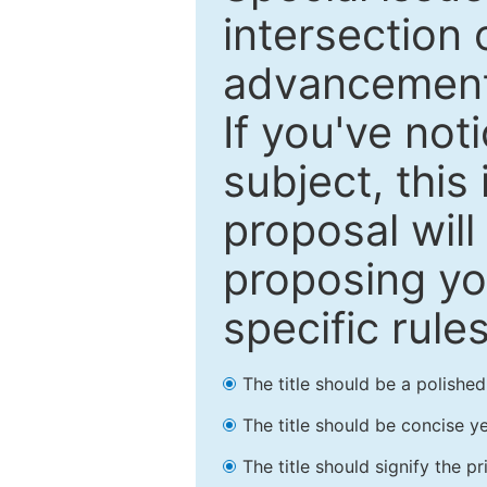
intersection o
advancements
If you've not
subject, this
proposal will
proposing you
specific rules
The title should be a polishe
The title should be concise ye
The title should signify the p