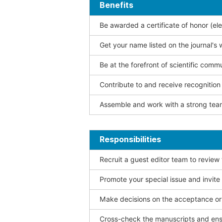
Benefits
Be awarded a certificate of honor (ele
Get your name listed on the journal's 
Be at the forefront of scientific comm
Contribute to and receive recogniti
Assemble and work with a strong team
Responsibilities
Recruit a guest editor team to review
Promote your special issue and invite
Make decisions on the acceptance or 
Cross-check the manuscripts and ensu