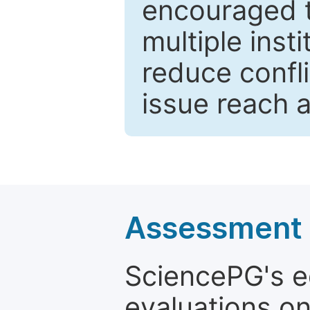
encouraged 
multiple inst
reduce confli
issue reach 
Assessment a
SciencePG's edi
evaluations on