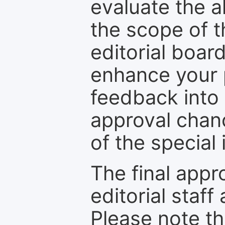
evaluate the a
the scope of th
editorial boar
enhance your p
feedback into
approval chan
of the special 
The final appr
editorial staff
Please note th