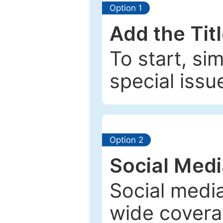
Option 1
Add the Tit
To start, si
special issu
Option 2
Social Med
Social media
wide coverag