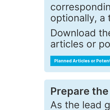
correspondin
optionally, a 
Download the
articles or p
Planned Articles or Poten
Prepare the 
As the lead g