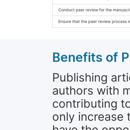
Conduct peer review for the manuscrip
Ensure that the peer review process is
Benefits of P
Publishing arti
authors with 
contributing t
only increase th
have the oppor