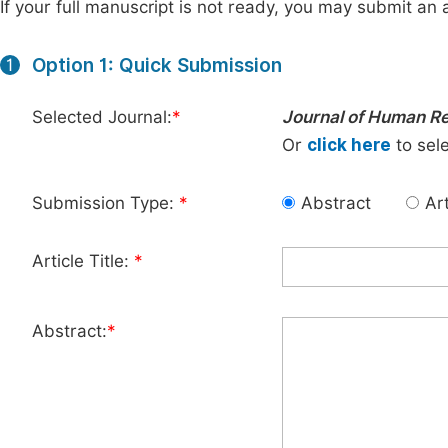
If your full manuscript is not ready, you may submit an a
Option 1: Quick Submission
1
Selected Journal:
*
Journal of Human 
Or
click here
to sele
Submission Type:
*
Abstract
Art
Article Title:
*
Abstract:
*