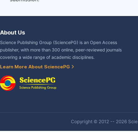
About Us
Science Publishing Group (SciencePG) is an Open Access
publisher, with more than 300 online, peer-reviewed journals
covering a wide range of academic disciplines.
Learn More About SciencePG
Copyright © 2012 -- 2026 Scien