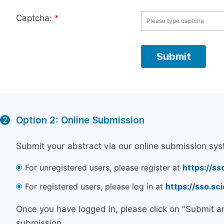
Captcha:
*
Option 2: Online Submission
2
Submit your abstract via our online submission sys
For unregistered users, please register at
https://ss
For registered users, please log in at
https://sso.s
Once you have logged in, please click on "Submit a
submission.