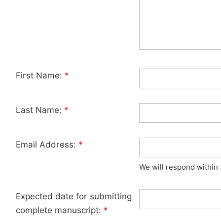
First Name:
*
Last Name:
*
Email Address:
*
We will respond within
Expected date for submitting
complete manuscript:
*