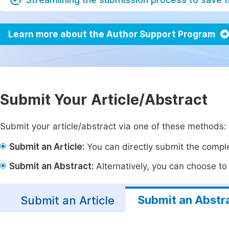
Learn more about the Author Support Program
Submit Your Article/Abstract
Submit your article/abstract via one of these methods:
Submit an Article:
You can directly submit the complet
Submit an Abstract:
Alternatively, you can choose to p
Submit an Abstr
Submit an Article