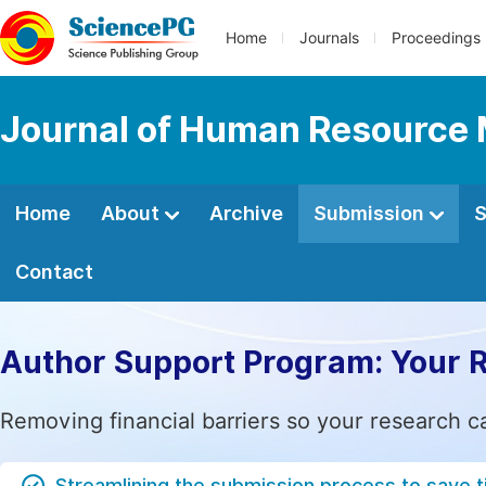
Home
Journals
Proceedings
Journal of Human Resourc
Home
About
Archive
Submission
S
Contact
Author Support Program: Your 
Removing financial barriers so your research c
Streamlining the submission process to save 